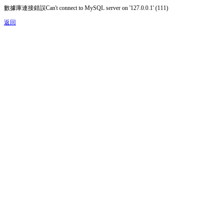
數據庫連接錯誤Can't connect to MySQL server on '127.0.0.1' (111)
返回